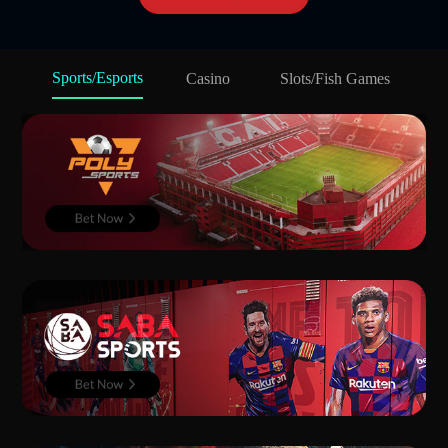
Sports/Esports
Casino
Slots/Fish Games