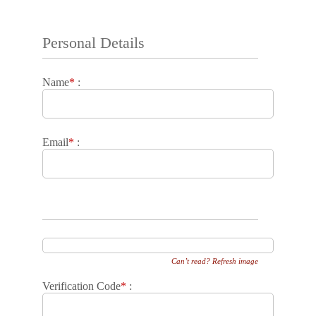
Personal Details
Name
*
:
Email
*
:
Can’t read? Refresh image
Verification Code
*
: