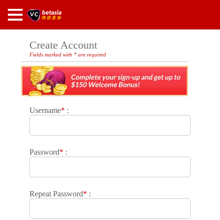
Create Account
Fields marked with * are required
Username
*
:
Password
*
:
Repeat Password
*
: