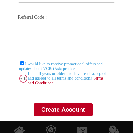
Referral Code :
I would like to receive promotional offers and
updates about VCBetAsia products
I am 18 years or older and have read, accepted,
and agreed to all terms and conditions
Terms
and Conditions
.